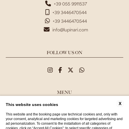
+39 055 9911537
+39 3446470544
+39 3446470544
info@lupinari.com
FOLLOW US ON
MENU
X
This website uses cookies
CONTACTS
COMPANY DATA
This website and the booking page use technical cookies and, only with
your consent, analytical and marketing cookies for targeted advertising and
PRIVACY POLICY
ad personalization. To consent to the installation of all categories of
cookies, click on “Accept All Cookies”; to select specific categories of