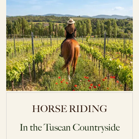
HORSE RIDING
In the Tuscan Countryside