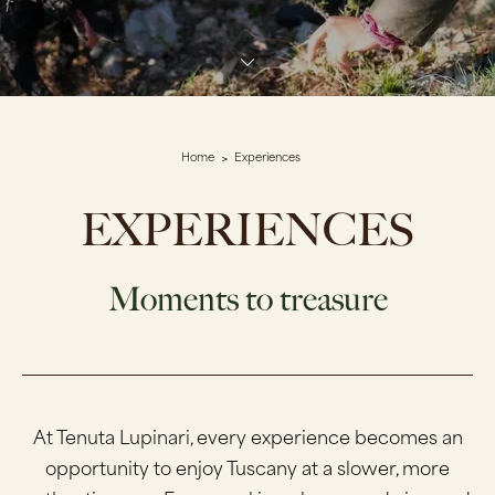
Home
Experiences
EXPERIENCES
Moments to treasure
At Tenuta Lupinari, every experience becomes an
opportunity to enjoy Tuscany at a slower, more