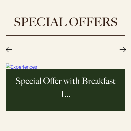
SPECIAL OFFERS
Special Offer - Prepay And
Sav...