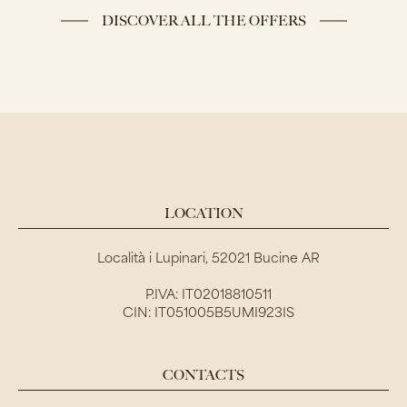
DISCOVER ALL THE OFFERS
LOCATION
Località i Lupinari, 52021 Bucine AR
P.IVA: IT02018810511
CIN: IT051005B5UMI923IS
CONTACTS