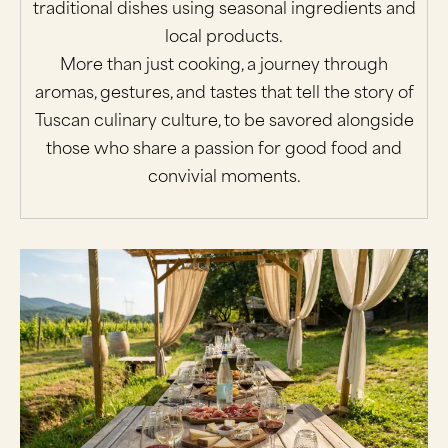
traditional dishes using seasonal ingredients and
local products.
More than just cooking, a journey through
aromas, gestures, and tastes that tell the story of
Tuscan culinary culture, to be savored alongside
those who share a passion for good food and
convivial moments.