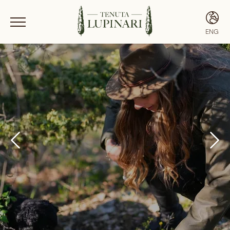
ENG
ITA
ENG