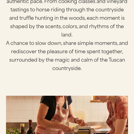
authentic pace. From cooking classes and vineyard
tastings to horse riding through the countryside
and truffle hunting in the woods, each moment is
shaped by the scents, colors, and rhythms of the
land.
A chance to slow down, share simple moments, and
rediscover the pleasure of time spent together,
surrounded by the magic and calm of the Tuscan
countryside.