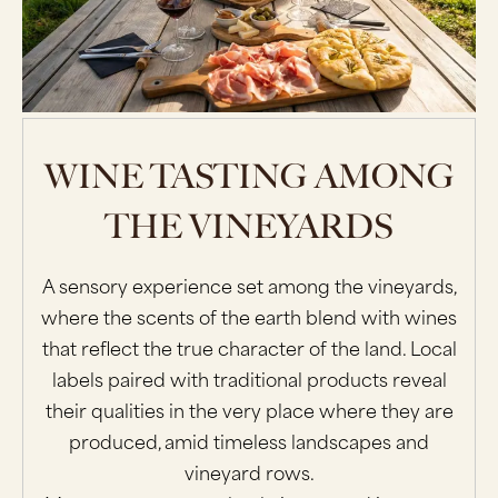
WINE TASTING AMONG
THE VINEYARDS
A sensory experience set among the vineyards,
where the scents of the earth blend with wines
that reflect the true character of the land. Local
labels paired with traditional products reveal
their qualities in the very place where they are
produced, amid timeless landscapes and
vineyard rows.