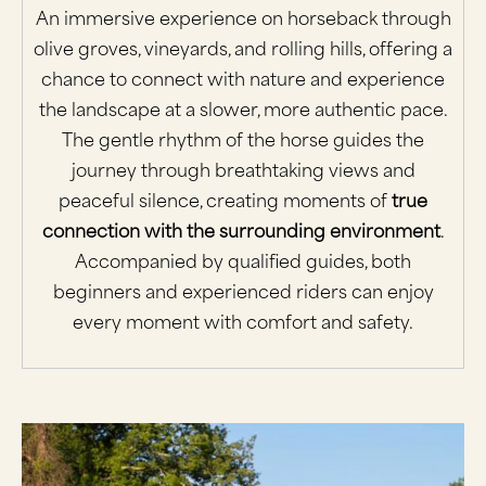
An immersive experience on horseback through
olive groves, vineyards, and rolling hills, offering a
chance to connect with nature and experience
the landscape at a slower, more authentic pace.
The gentle rhythm of the horse guides the
journey through breathtaking views and
peaceful silence, creating moments of
true
connection with the surrounding environment
.
Accompanied by qualified guides, both
beginners and experienced riders can enjoy
every moment with comfort and safety.