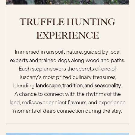
TRUFFLE HUNTING
EXPERIENCE
Immersed in unspoilt nature, guided by local
experts and trained dogs along woodland paths.
Each step uncovers the secrets of one of
Tuscany’s most prized culinary treasures,
blending
landscape, tradition, and seasonality
.
A chance to connect with the rhythms of the
land, rediscover ancient flavours, and experience
moments of deep connection during the stay.