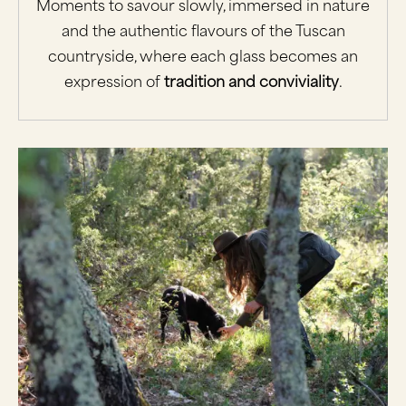
Moments to savour slowly, immersed in nature
and the authentic flavours of the Tuscan
countryside, where each glass becomes an
expression of
tradition and conviviality
.