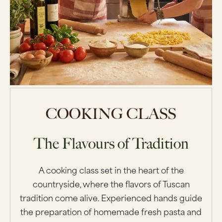
COOKING CLASS
The Flavours of Tradition
A cooking class set in the heart of the
countryside, where the flavors of Tuscan
tradition come alive. Experienced hands guide
the preparation of homemade fresh pasta and